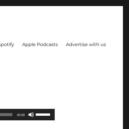
Spotify
Apple Podcasts
Advertise with us
Use
00:00
Up/Down
Arrow