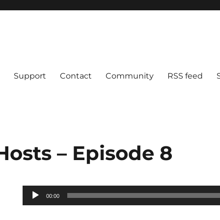
Support
Contact
Community
RSS feed
Hosts – Episode 8
Audio
00:00
Player