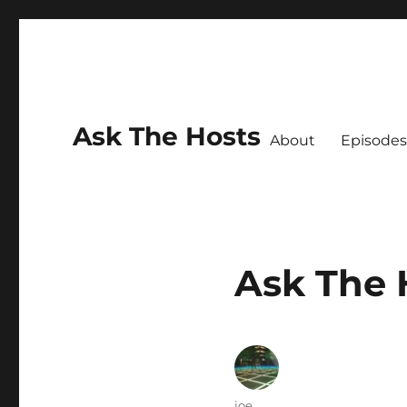
Ask The Hosts
About
Episodes
Ask The 
Author
joe