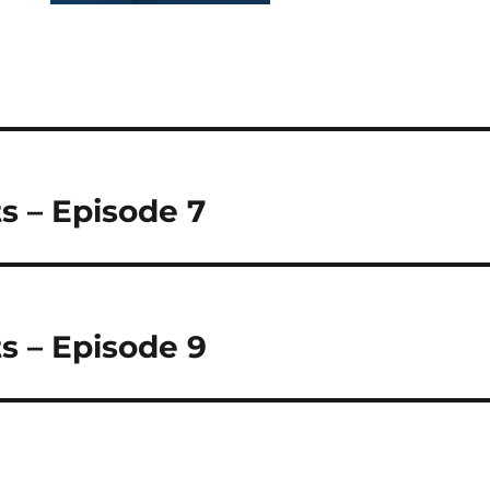
s – Episode 7
s – Episode 9