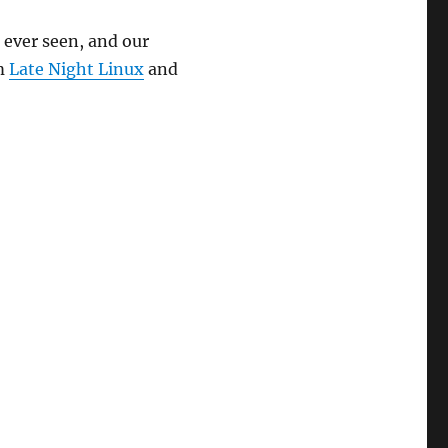
keys
 ever seen, and our
to
m
Late Night Linux
and
increase
or
decrease
volume.