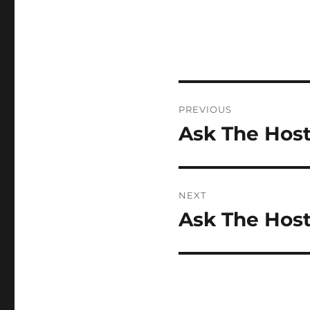
Post
PREVIOUS
navigation
Ask The Host
Previous
post:
NEXT
Ask The Host
Next
post: