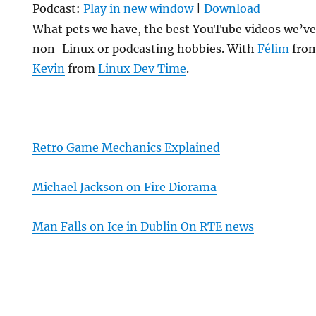
Podcast:
Play in new window
|
Download
What pets we have, the best YouTube videos we’ve
non-Linux or podcasting hobbies. With
Félim
fro
Kevin
from
Linux Dev Time
.
Retro Game Mechanics Explained
Michael Jackson on Fire Diorama
Man Falls on Ice in Dublin On RTE news