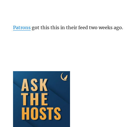
Patrons
got this this in their feed two weeks ago.