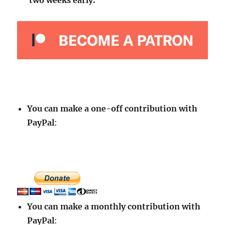
two weeks early.
You can make a one-off contribution with
PayPal
:
You can make a monthly contribution with
PayPal
: