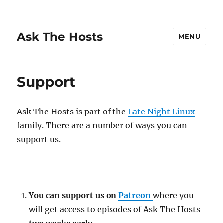
Ask The Hosts
MENU
Support
Ask The Hosts is part of the
Late Night Linux
family. There are a number of ways you can
support us.
You can support us on
Patreon
where you
will get access to episodes of Ask The Hosts