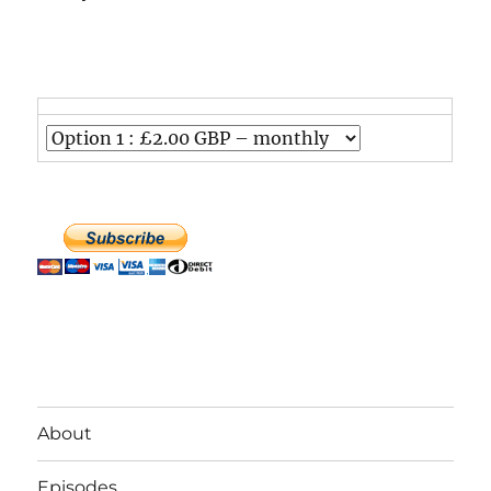
About
Episodes