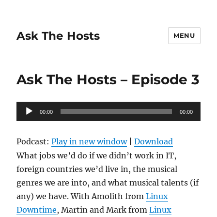
Ask The Hosts
MENU
Ask The Hosts – Episode 3
Audio
00:00
00:00
Player
Podcast:
Play in new window
|
Download
What jobs we’d do if we didn’t work in IT,
foreign countries we’d live in, the musical
genres we are into, and what musical talents (if
any) we have. With Amolith from
Linux
Downtime
, Martin and Mark from
Linux