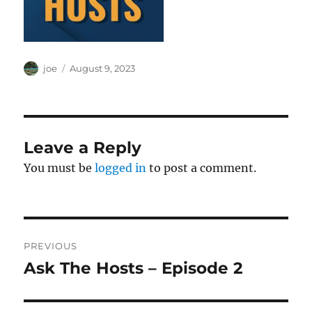
Author
Posted
joe
August 9, 2023
on
Leave a Reply
You must be
logged in
to post a comment.
Post
PREVIOUS
navigation
Ask The Hosts – Episode 2
Previous
post: