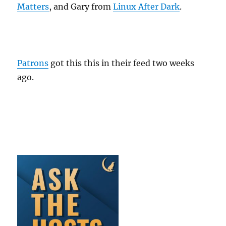
Matters
, and Gary from
Linux After Dark
.
Patrons
got this this in their feed two weeks
ago.