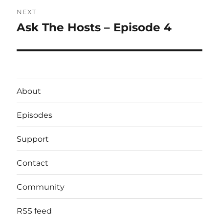
NEXT
Ask The Hosts – Episode 4
Next
post:
About
Episodes
Support
Contact
Community
RSS feed