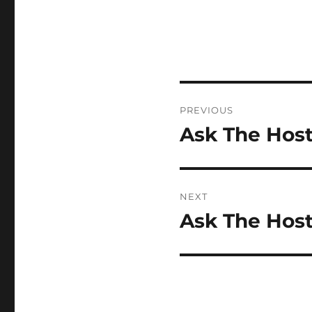
Post
PREVIOUS
navigation
Ask The Host
Previous
post:
NEXT
Ask The Host
Next
post: