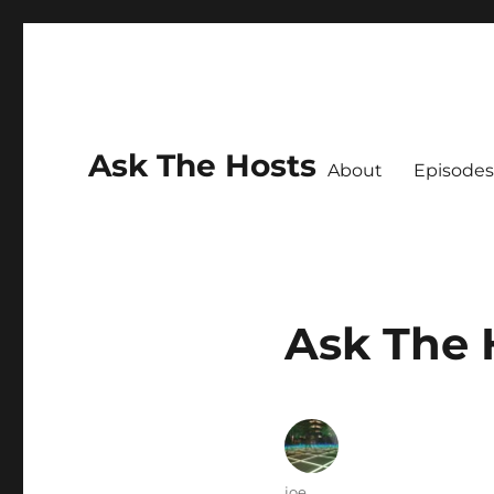
Ask The Hosts
About
Episodes
Ask The 
Author
joe