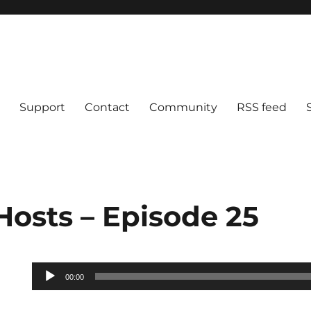
Support
Contact
Community
RSS feed
Hosts – Episode 25
Audio
00:00
Player