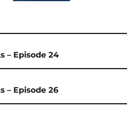
s – Episode 24
s – Episode 26