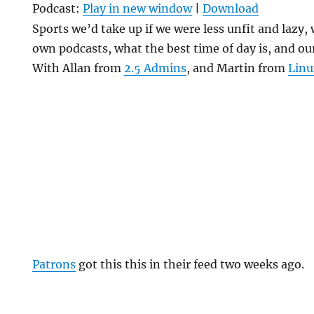
Podcast:
Play in new window
|
Download
Sports we’d take up if we were less unfit and lazy,
own podcasts, what the best time of day is, and our
With Allan from
2.5 Admins
, and Martin from
Linu
Patrons
got this this in their feed two weeks ago.