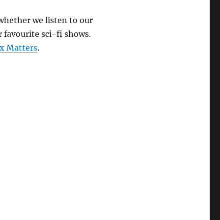
keys
 whether we listen to our
to
 favourite sci-fi shows.
increase
x Matters
.
or
decrease
volume.