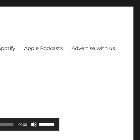
Spotify
Apple Podcasts
Advertise with us
Use
00:00
Up/Down
Arrow